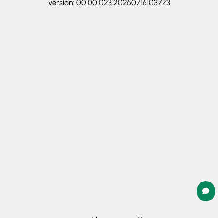
version: 00.00.023.20260716103723