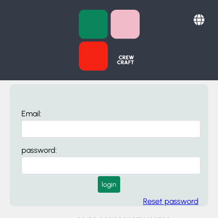
Email:
password:
login
Reset password